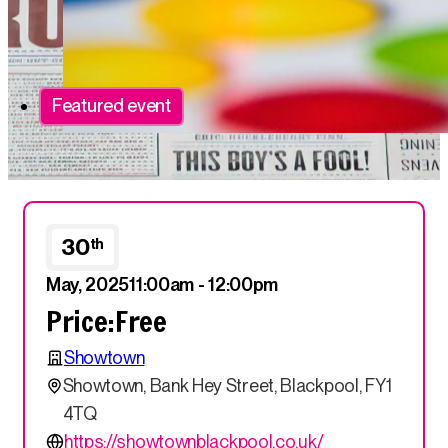
Featured event
30
th
May, 2025
11:00am - 12:00pm
Price:
Free
Showtown
Showtown, Bank Hey Street, Blackpool, FY1
4TQ
https://showtownblackpool.co.uk/