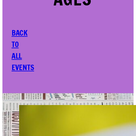
AGES
BACK
TO
ALL
EVENTS