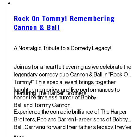
Sun
1
st
Jun '25
Rock On Tommy! Remembering
Cannon & Ball
A Nostalgic Tribute to a Comedy Legacy!
Join us for a heartfelt evening as we celebrate the
legendary comedy duo
Cannon & Ball
in “Rock On,
Tommy!” This special event brings together
laughter, memories, and live performances to
Featuring The Harper Brothers
honor the timeless humor of
Bobby
Ball
and
Tommy Cannon
.
Experience the comedic brilliance of
The Harper
Brothers
, Rob and Darren Harper, sons of Bobby
Ball. Carrying forward their father’s legacy, they’ve
been entertaining audiences with their unique