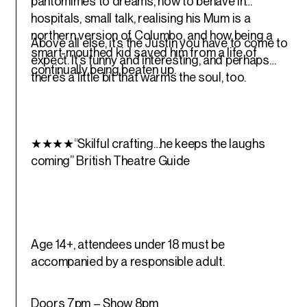
pantomimes to dreams, how to behave in
hospitals, small talk, realising his Mum is a
northern version of Columbo, and how being a
Above all else, it’s the Justin you have to come to
smart-mouthed kid saved him from a life of
expect. It’s funny and interesting, and perhaps
continually being beaten up.
there’s a little bit that warms the soul, too.
★★★★“Skilful crafting…he keeps the laughs
coming”
British Theatre Guide
Age 14+, attendees under 18 must be
accompanied by a responsible adult.
Doors 7pm – Show 8pm