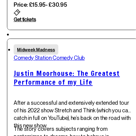
Price: £15.95
- £30.95
Get tickets
Featured
Thu
Midweek Madness
29
th
Comedy Station Comedy Club
May '25
Justin Moorhouse: The Greatest
Performance of my Life
After a successful and extensively extended tour
of his 2022 show Stretch and Think (which you can
catch in full on YouTube), he’s back on the road with
this new show.
The story covers subjects ranging from