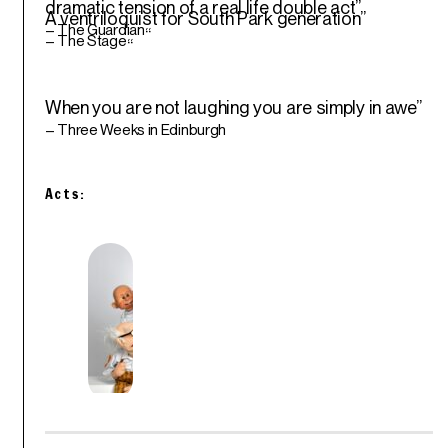
dramatic tension of a real life double act”
A ventriloquist for South Park generation”
– The Guardian
“
– The Stage
“
When you are not laughing you are simply in awe”
– Three Weeks in Edinburgh
Acts: