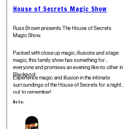
House of Secrets Magic Show
Russ Brown presents The House of Secrets
Magic Show.
Packed with close up magic, illusions and stage
magic, this family show has something for
everyone and promises an evening like no other in
Blackpool.
Experience magic and illusion in the intimate
surroundings of the House of Secrets for a night
out to remember!
Acts: