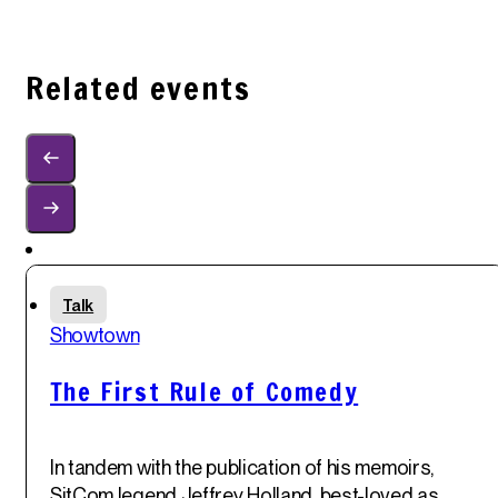
Related events
Sun
Talk
1
st
Showtown
Jun '25
The First Rule of Comedy
In tandem with the publication of his memoirs,
SitCom legend
Jeffrey Holland
, best-loved as