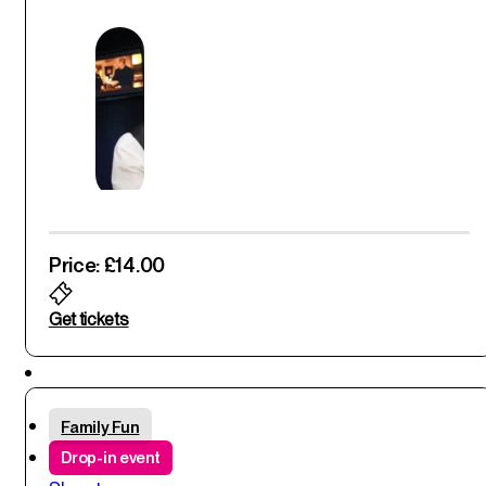
Price: £14.00
Get tickets
Thu
Family Fun
29
th
Drop-in event
May '25