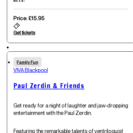
Acts:
blend of musical comedy and sketches.
Price: £15.95
Get tickets
Featured
Thu
Family Fun
29
th
VIVA Blackpool
May '25
Paul Zerdin & Friends
Get ready for a night of laughter and jaw-dropping
entertainment with the Paul Zerdin.
Featuring the remarkable talents of ventriloquist