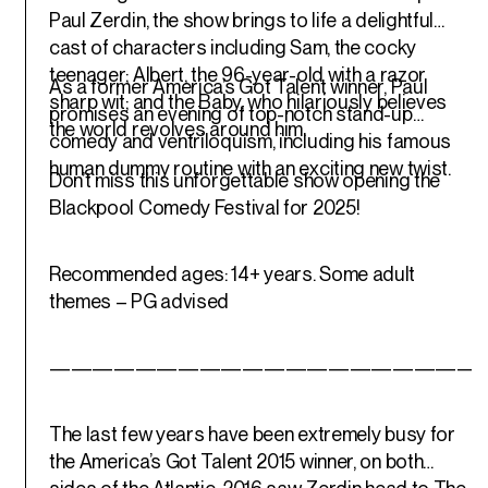
Paul Zerdin, the show brings to life a delightful
cast of characters including Sam, the cocky
teenager; Albert, the 96-year-old with a razor
As a former America’s Got Talent winner, Paul
sharp wit; and the Baby, who hilariously believes
promises an evening of top-notch stand-up
the world revolves around him.
comedy and ventriloquism, including his famous
human dummy routine with an exciting new twist.
Don’t miss this unforgettable show opening the
Blackpool Comedy Festival for 2025!
Recommended ages: 14+ years. Some adult
themes – PG advised
————————————————————
The last few years have been extremely busy for
the America’s Got Talent 2015 winner, on both