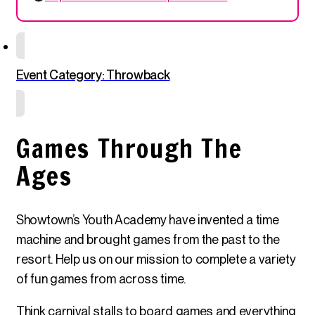
Event Category: Throwback
Games Through The
Ages
Showtown’s Youth Academy have invented a time
machine and brought games from the past to the
resort. Help us on our mission to complete a variety
of fun games from across time.
Think carnival stalls to board games and everything