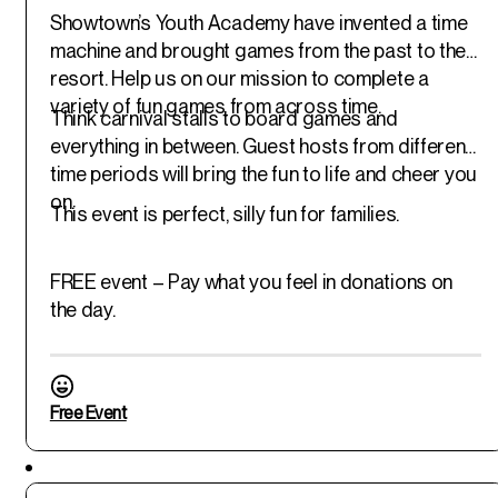
Showtown’s Youth Academy have invented a time
machine and brought games from the past to the
resort. Help us on our mission to complete a
variety of fun games from across time.
Think carnival stalls to board games and
everything in between. Guest hosts from different
time periods will bring the fun to life and cheer you
on.
This event is perfect, silly fun for families.
FREE event – Pay what you feel in donations on
the day.
Free Event
Featured