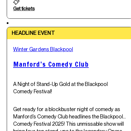
Get tickets
Featured
HEADLINE EVENT
Sat
Winter Gardens Blackpool
31
st
May '25
Manford’s Comedy Club
A Night of Stand-Up Gold at the Blackpool
Comedy Festival!
Get ready for a blockbuster night of comedy as
Manford’s Comedy Club headlines the Blackpool
Comedy Festival 2025! This unmissable show will