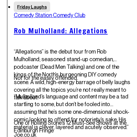
Fri
Friday Laughs
30
th
Comedy Station Comedy Club
May '25
Rob Mulholland: Allegations
“Allegations” is the debut tour from Rob
Mulholland; seasoned stand-up comedian,
podcaster (Dead Men Talking) and one of the
kings of the North’s burgeoning DIY comedy
Not for the easily offended.
scene. A wild, high-energy barrage of belly laughs
covering all the topics you’re not really meant to
“Mulholland’s language and content may be a tad
talk about.
startling to some, but don’t be fooled into
assuming that he’s some one-dimensional shock-
comic looking to offend for notoriety’s sake. His
One of Rolling Stone’s 12 Must-See Shows at the
material is clever, layered and acutely observed.”
Edinburgh Fringe
Joe.co.uk