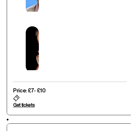
Price: £7
- £10
Get tickets