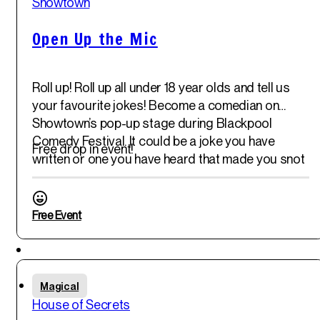
Showtown
Open Up the Mic
Roll up! Roll up all under 18 year olds and tell us
your favourite jokes! Become a comedian on
Showtown’s pop-up stage during Blackpool
Comedy Festival. It could be a joke you have
Free drop in event!
written or one you have heard that made you snot
out your nose! Pop-along and join in!
Free Event
Featured
Fri
Magical
30
th
House of Secrets
May '25