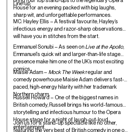
bring four top stand-ups to the legendary Opera
Line-up
House for an evening packed with big laughs,
sharp wit, and unforgettable performances.
MC: Hayley Ellis
– A festival favourite, Hayley’s
infectious energy and razor-sharp observations
will have you in stitches from the start.
Emmanuel Sonubi
– As seen on
Live at the Apollo
,
Emmanuel’s quick wit and larger-than-life stage
presence make him one of the UK’s most exciting
comics.
Maisie Adam
–
Mock The Week
regular and
comedy powerhouse Maisie Adam delivers fast-
paced, high-energy hilarity with her trademark
Northern charm.
Russell Howard
– One of the biggest names in
British comedy, Russell brings his world-famous
storytelling and infectious humour to the Opera
House stage for a night of laugh-out-loud
Join us for a stand-up spectacle like no other,
entertainment.
featuring the very best of British comedy in one of