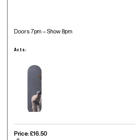
Doors 7pm – Show 8pm
Acts:
Price: £16.50