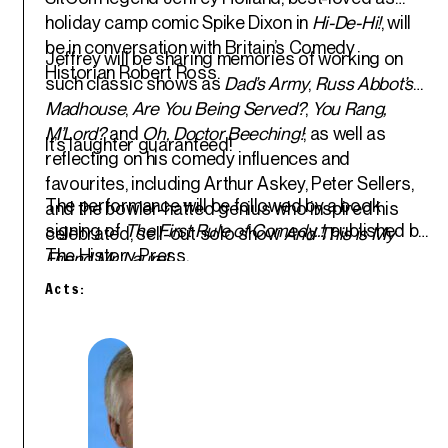
holiday camp comic Spike Dixon in
Hi-De-Hi!
, will
be in conversation with Britain’s Comedy
Jeffrey will be sharing memories of working on
Historian
Robert Ross
.
such classic shows as
Dad’s Army
,
Russ Abbot’s
Madhouse
,
Are You Being Served?
,
You Rang,
M’Lord?
and
Oh, Doctor Beeching!
; as well as
It’s laughter guaranteed!
reflecting on his comedy influences and
favourites, including Arthur Askey, Peter Sellers,
The performance will be followed by a book
and the bowler-hatted genius who inspired his
signing of
The First Rule of Comedy..!
, published by
celebrated, sell-out solo show
And This is My
The History Press.
Friend Mr. Laurel
.
Acts: