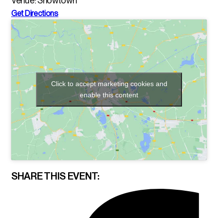
Venue: Showtown
Get Directions
Click to accept marketing cookies and
enable this content
SHARE THIS EVENT: