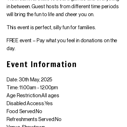
in between. Guest hosts from different time periods
will bring the fun to life and cheer you on.
This event is perfect, silly fun for families.
FREE event – Pay what you feel in donations on the
day.
Event Information
Date: 30th May, 2025
Time: 11:00am - 12:00pm
Age Restriction:
All ages
Disabled Access:
Yes
Food Served:
No
Refreshments Served:
No