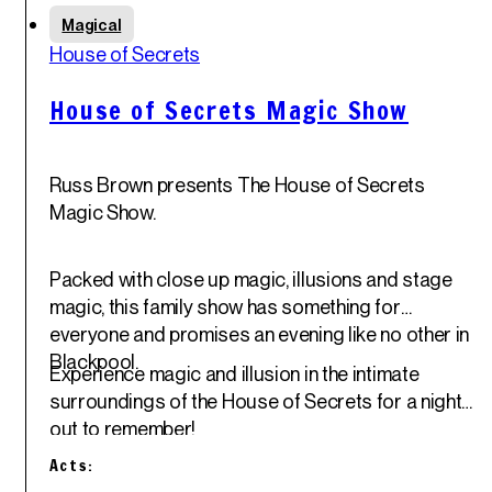
Thu
Magical
29
th
House of Secrets
May '25
House of Secrets Magic Show
Russ Brown presents The House of Secrets
Magic Show.
Packed with close up magic, illusions and stage
magic, this family show has something for
everyone and promises an evening like no other in
Blackpool.
Experience magic and illusion in the intimate
surroundings of the House of Secrets for a night
out to remember!
Acts: