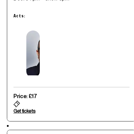
Acts:
Price: £17
Get tickets
Featured