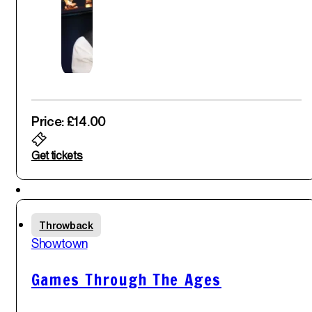
Price: £14.00
Get tickets
Featured
Fri
Throwback
30
th
Showtown
May '25
Games Through The Ages