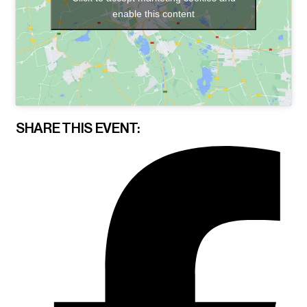
enable this content
SHARE THIS EVENT: