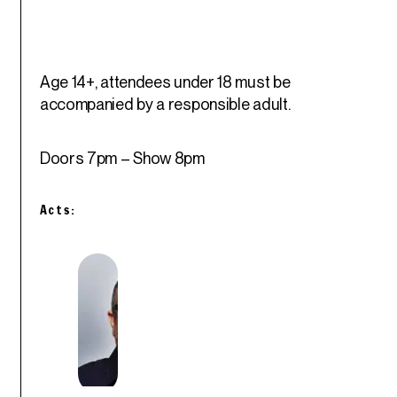
Age 14+, attendees under 18 must be
accompanied by a responsible adult.
Doors 7pm – Show 8pm
Acts: