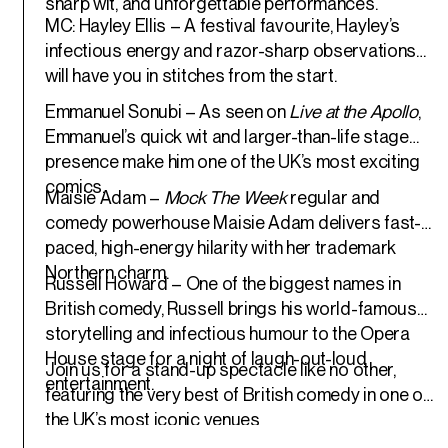
sharp wit, and unforgettable performances.
MC: Hayley Ellis
– A festival favourite, Hayley’s
infectious energy and razor-sharp observations
will have you in stitches from the start.
Emmanuel Sonubi
– As seen on
Live at the Apollo
,
Emmanuel’s quick wit and larger-than-life stage
presence make him one of the UK’s most exciting
comics.
Maisie Adam
–
Mock The Week
regular and
comedy powerhouse Maisie Adam delivers fast-
paced, high-energy hilarity with her trademark
Northern charm.
Russell Howard
– One of the biggest names in
British comedy, Russell brings his world-famous
storytelling and infectious humour to the Opera
House stage for a night of laugh-out-loud
Join us for a stand-up spectacle like no other,
entertainment.
featuring the very best of British comedy in one of
the UK’s most iconic venues