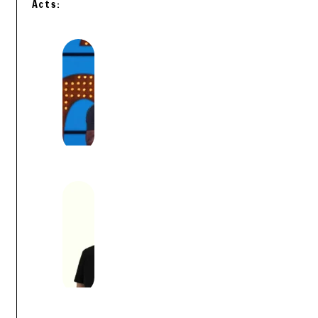
Acts: