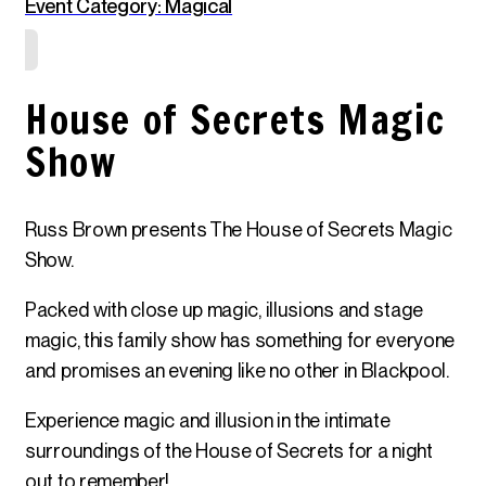
Event Category: Magical
House of Secrets Magic
Show
Russ Brown presents The House of Secrets Magic
Show.
Packed with close up magic, illusions and stage
magic, this family show has something for everyone
and promises an evening like no other in Blackpool.
Experience magic and illusion in the intimate
surroundings of the House of Secrets for a night
out to remember!