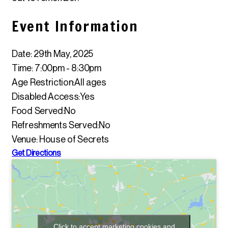
Event Information
Date: 29th May, 2025
Time: 7:00pm - 8:30pm
Age Restriction:
All ages
Disabled Access:
Yes
Food Served:
No
Refreshments Served:
No
Venue: House of Secrets
Get Directions
Click to accept marketing cookies and