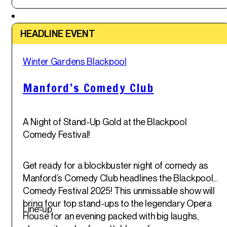
Featured
HEADLINE EVENT
Sat
Winter Gardens Blackpool
31
st
May '25
Manford’s Comedy Club
A Night of Stand-Up Gold at the Blackpool
Comedy Festival!
Get ready for a blockbuster night of comedy as
Manford’s Comedy Club headlines the Blackpool
Comedy Festival 2025! This unmissable show will
bring four top stand-ups to the legendary Opera
Line-up
House for an evening packed with big laughs,