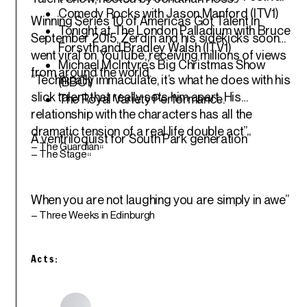
Comedy Rocks with Jason Manford (ITV1)
Winning Series 10 of America’s Got Talent in
Tonight at The London Palladium with Bruce
September 2015, Zerdin and his sidekicks soon
Forsyth and Bradley Walsh (ITV1)
went viral on YouTube, receiving millions of views
Michael McIntyre’s Big Christmas Show
from around the world.
“Technically immaculate, it’s what he does with his
(BBC1)
slick talent that really sets him apart. His
The Royal Variety Performance.
relationship with the characters has all the
dramatic tension of a real life double act”
A ventriloquist for South Park generation”
– The Guardian
“
– The Stage
“
When you are not laughing you are simply in awe”
– Three Weeks in Edinburgh
Acts: