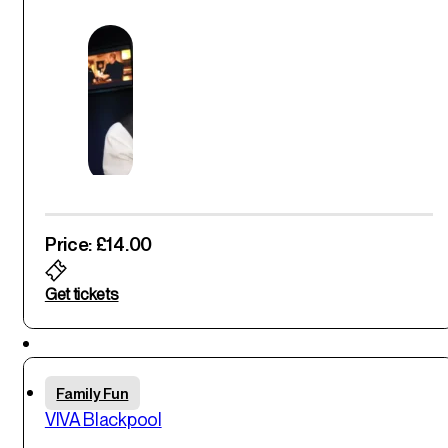
Price: £14.00
Get tickets
Featured
Thu
Family Fun
29
th
VIVA Blackpool
May '25