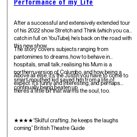
Performance of my Life
After a successful and extensively extended tour
of his 2022 show Stretch and Think (which you can
catch in full on YouTube), he’s back on the road with
this new show.
The story covers subjects ranging from
pantomimes to dreams, how to behave in
hospitals, small talk, realising his Mum is a
northern version of Columbo, and how being a
Above all else, it’s the Justin you have to come to
smart-mouthed kid saved him from a life of
expect. It’s funny and interesting, and perhaps
continually being beaten up.
there’s a little bit that warms the soul, too.
★★★★“Skilful crafting…he keeps the laughs
coming”
British Theatre Guide