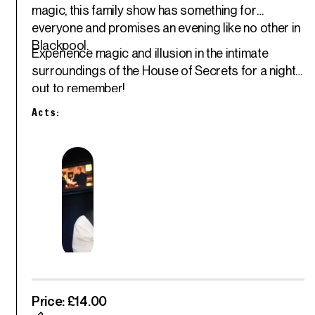
magic, this family show has something for
everyone and promises an evening like no other in
Blackpool.
Experience magic and illusion in the intimate
surroundings of the House of Secrets for a night
out to remember!
Acts:
Price: £14.00