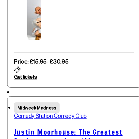
Price: £15.95
- £30.95
Get tickets
Featured
Thu
Midweek Madness
29
th
Comedy Station Comedy Club
May '25
Justin Moorhouse: The Greatest