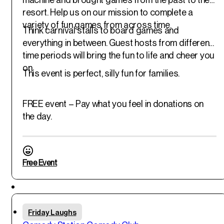
resort. Help us on our mission to complete a
variety of fun games from across time.
Think carnival stalls to board games and
everything in between. Guest hosts from different
time periods will bring the fun to life and cheer you
on.
This event is perfect, silly fun for families.
FREE event – Pay what you feel in donations on
the day.
Free Event
Featured
Fri
Friday Laughs
30
th