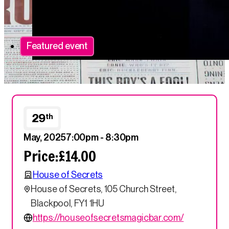
Featured event
29
th
May, 2025
7:00pm - 8:30pm
Price:
£14.00
House of Secrets
House of Secrets, 105 Church Street,
Blackpool, FY1 1HU
https://houseofsecretsmagicbar.com/