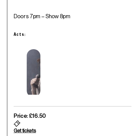
Doors 7pm – Show 8pm
Acts:
Price: £16.50
Get tickets