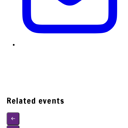
Related events