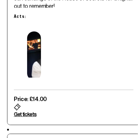
out to remember!
Acts:
Price: £14.00
Get tickets
Featured