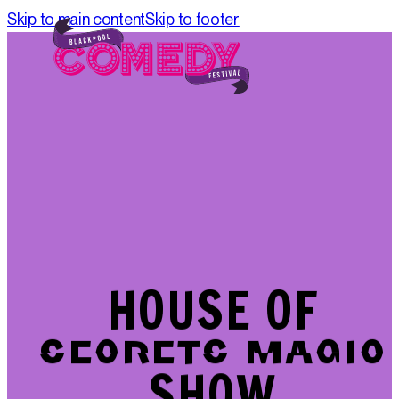
Skip to main content
Skip to footer
HOUSE OF
HOUSE OF
SECRETS MAGIC
SECRETS MAGIC
SHOW