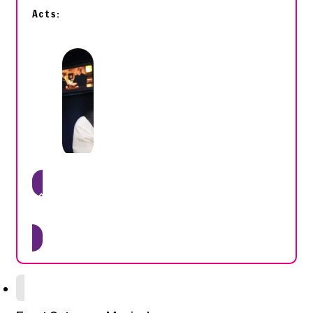
Acts:
Get tickets