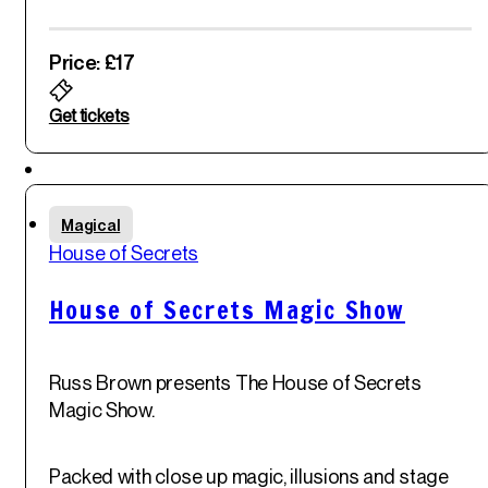
Price: £17
Get tickets
Featured
Fri
Magical
30
th
House of Secrets
May '25
House of Secrets Magic Show
Russ Brown presents The House of Secrets
Magic Show.
Packed with close up magic, illusions and stage