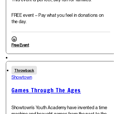
FREE event – Pay what you feel in donations on
the day.
Free Event
Featured
Fri
Throwback
30
th
Showtown
May '25
Games Through The Ages
Showtown’s Youth Academy have invented a time
machine and brought games from the past to the