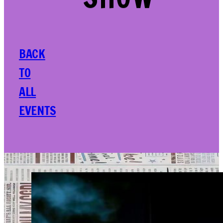
SHOW
BACK
TO
ALL
EVENTS