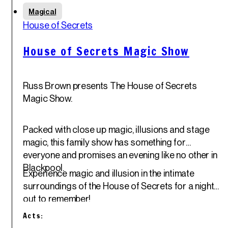
Sun
Magical
1
st
House of Secrets
Jun '25
House of Secrets Magic Show
Russ Brown presents The House of Secrets
Magic Show.
Packed with close up magic, illusions and stage
magic, this family show has something for
everyone and promises an evening like no other in
Blackpool.
Experience magic and illusion in the intimate
surroundings of the House of Secrets for a night
out to remember!
Acts: