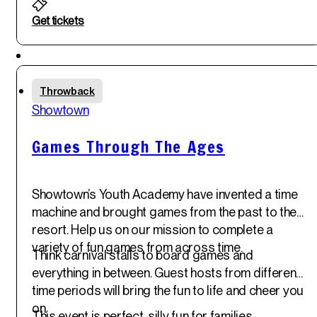
Get tickets
Featured
Fri
Throwback
30
th
Showtown
May '25
Games Through The Ages
Showtown’s Youth Academy have invented a time
machine and brought games from the past to the
resort. Help us on our mission to complete a
variety of fun games from across time.
Think carnival stalls to board games and
everything in between. Guest hosts from different
time periods will bring the fun to life and cheer you
on.
This event is perfect, silly fun for families.