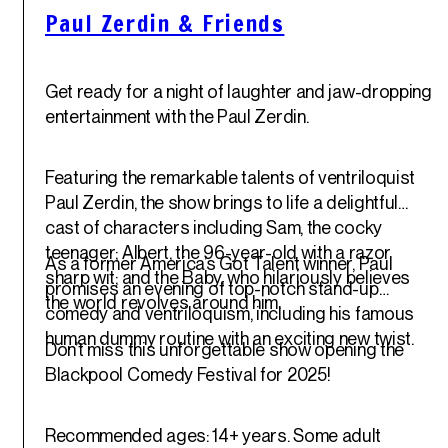
Paul Zerdin & Friends
Get ready for a night of laughter and jaw-dropping
entertainment with the Paul Zerdin.
Featuring the remarkable talents of ventriloquist
Paul Zerdin, the show brings to life a delightful
cast of characters including Sam, the cocky
teenager; Albert, the 96-year-old with a razor
As a former America’s Got Talent winner, Paul
sharp wit; and the Baby, who hilariously believes
promises an evening of top-notch stand-up
the world revolves around him.
comedy and ventriloquism, including his famous
human dummy routine with an exciting new twist.
Don’t miss this unforgettable show opening the
Blackpool Comedy Festival for 2025!
Recommended ages: 14+ years. Some adult