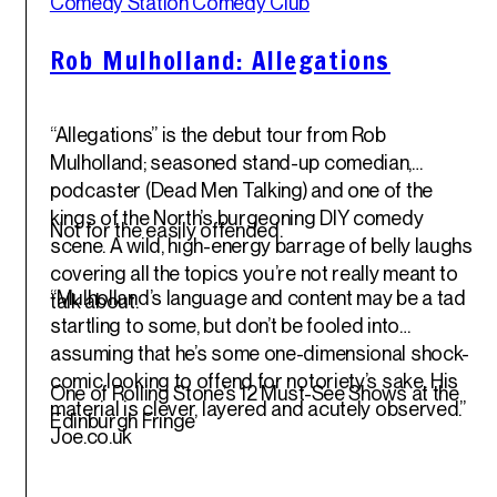
Comedy Station Comedy Club
May '25
Rob Mulholland: Allegations
“Allegations” is the debut tour from Rob
Mulholland; seasoned stand-up comedian,
podcaster (Dead Men Talking) and one of the
kings of the North’s burgeoning DIY comedy
Not for the easily offended.
scene. A wild, high-energy barrage of belly laughs
covering all the topics you’re not really meant to
“Mulholland’s language and content may be a tad
talk about.
startling to some, but don’t be fooled into
assuming that he’s some one-dimensional shock-
comic looking to offend for notoriety’s sake. His
One of Rolling Stone’s 12 Must-See Shows at the
material is clever, layered and acutely observed.”
Edinburgh Fringe
Joe.co.uk