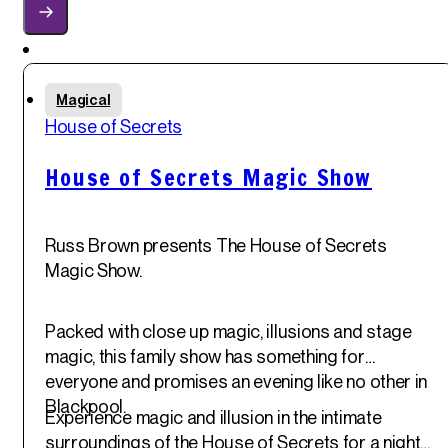
Featured
Sat
Magical
31
st
House of Secrets
May '25
House of Secrets Magic Show
Russ Brown presents The House of Secrets
Magic Show.
Packed with close up magic, illusions and stage
magic, this family show has something for
everyone and promises an evening like no other in
Blackpool.
Experience magic and illusion in the intimate
surroundings of the House of Secrets for a night