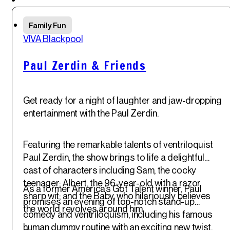
an unforgettable setting.
Thu
Family Fun
29
th
VIVA Blackpool
May '25
Paul Zerdin & Friends
Get ready for a night of laughter and jaw-dropping
entertainment with the Paul Zerdin.
Featuring the remarkable talents of ventriloquist
Paul Zerdin, the show brings to life a delightful
cast of characters including Sam, the cocky
teenager; Albert, the 96-year-old with a razor
As a former America’s Got Talent winner, Paul
sharp wit; and the Baby, who hilariously believes
promises an evening of top-notch stand-up
the world revolves around him.
comedy and ventriloquism, including his famous
human dummy routine with an exciting new twist.