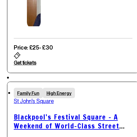
Price: £25
- £30
Get tickets
Sat
Family Fun
High Energy
31
st
St John's Square
May '25
Blackpool’s Festival Square – A
Weekend of World-Class Street
Comedy