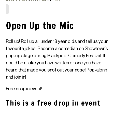
Open Up the Mic
Roll up! Roll up all under 18 year olds and tell us your
favourite jokes! Become a comedian on Showtown’s
pop-up stage during Blackpool Comedy Festival. It
could be a joke you have written or one you have
heard that made you snot out your nose! Pop-along
and join in!
Free drop in event!
This is a free drop in event