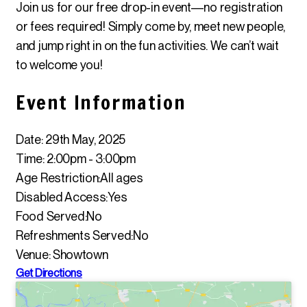
Join us for our free drop-in event—no registration
or fees required! Simply come by, meet new people,
and jump right in on the fun activities. We can’t wait
to welcome you!
Event Information
Date: 29th May, 2025
Time: 2:00pm - 3:00pm
Age Restriction:
All ages
Disabled Access:
Yes
Food Served:
No
Refreshments Served:
No
Venue: Showtown
Get Directions