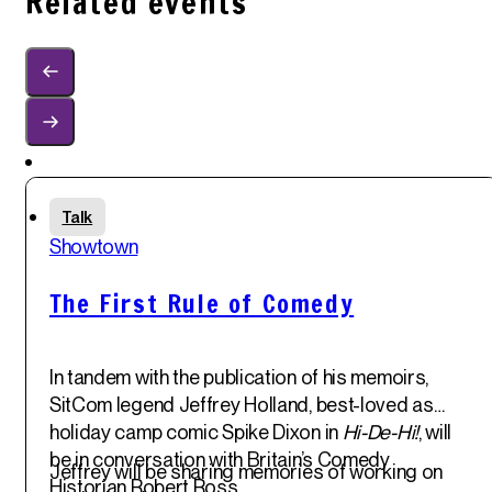
Related events
Sun
Talk
1
st
Showtown
Jun '25
The First Rule of Comedy
In tandem with the publication of his memoirs,
SitCom legend
Jeffrey Holland
, best-loved as
holiday camp comic Spike Dixon in
Hi-De-Hi!
, will
be in conversation with Britain’s Comedy
Jeffrey will be sharing memories of working on
Historian
Robert Ross
.