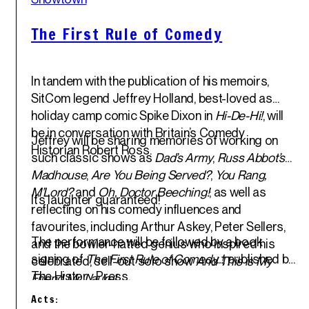
Jun '25
The First Rule of Comedy
In tandem with the publication of his memoirs,
SitCom legend
Jeffrey Holland
, best-loved as
holiday camp comic Spike Dixon in
Hi-De-Hi!
, will
be in conversation with Britain’s Comedy
Jeffrey will be sharing memories of working on
Historian
Robert Ross
.
such classic shows as
Dad’s Army
,
Russ Abbot’s
Madhouse
,
Are You Being Served?
,
You Rang,
M’Lord?
and
Oh, Doctor Beeching!
; as well as
It’s laughter guaranteed!
reflecting on his comedy influences and
favourites, including Arthur Askey, Peter Sellers,
The performance will be followed by a book
and the bowler-hatted genius who inspired his
signing of
The First Rule of Comedy..!
, published by
celebrated, sell-out solo show
And This is My
The History Press.
Friend Mr. Laurel
.
Acts: