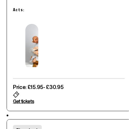
Acts:
Price: £15.95
- £30.95
Get tickets
Featured
Fri