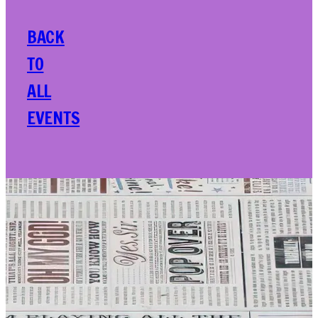
BACK
TO
ALL
EVENTS