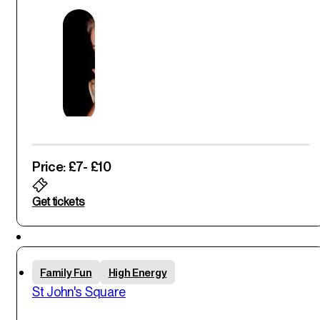
Price: £7
- £10
Get tickets
Sun
Family Fun
High Energy
1
st
St John's Square
Jun '25