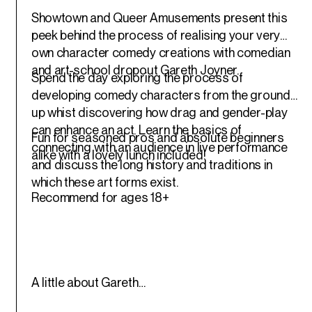
Showtown and Queer Amusements present this
peek behind the process of realising your very
own character comedy creations with comedian
and art-school dropout Gareth Joyner.
Spend the day exploring the process of
developing comedy characters from the ground
up whist discovering how drag and gender-play
can enhance an act. Learn the basics of
Fun for seasoned pros and absolute beginners
connecting with an audience in live performance
alike with a lovely lunch included!
and discuss the long history and traditions in
which these art forms exist.
Recommend for ages 18+
A little about Gareth…