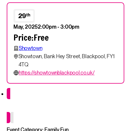
29
th
May, 2025
2:00pm - 3:00pm
Price:
Free
Showtown
Showtown, Bank Hey Street, Blackpool, FY1
4TQ
https://showtownblackpool.co.uk/
Drop in Event
Event Category: Family Fun