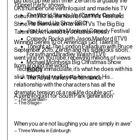
big bust up like last time!”Zerdin is arguably the
‘Puppet Party’ shows.
UK’s number one ventriloquist and made his TV
The World Stands Up (Comedy Central)
debut in 1993 as the host of GMTV’s ‘Rise and
The Stand Up Show BBC!
Shine’. He then went on to win ITV’s The Big Big
Just for Laughs Montreal Comedy Festival
Talent Show, hosted by Jonathan Ross.
Comedy Rocks with Jason Manford (ITV1)
Winning Series 10 of America’s Got Talent in
Tonight at The London Palladium with Bruce
September 2015, Zerdin and his sidekicks soon
Forsyth and Bradley Walsh (ITV1)
went viral on YouTube, receiving millions of views
Michael McIntyre’s Big Christmas Show
from around the world.
“Technically immaculate, it’s what he does with his
(BBC1)
slick talent that really sets him apart. His
The Royal Variety Performance.
relationship with the characters has all the
dramatic tension of a real life double act”
A ventriloquist for South Park generation”
– The Guardian
“
– The Stage
“
When you are not laughing you are simply in awe”
– Three Weeks in Edinburgh