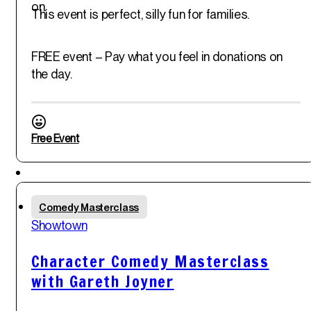
on.
This event is perfect, silly fun for families.
FREE event – Pay what you feel in donations on
the day.
Free Event
Sat
Comedy Masterclass
31
st
Showtown
May '25
Character Comedy Masterclass
with Gareth Joyner