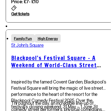
Price: £7
- £10
Get tickets
Sun
Family Fun
High Energy
1
st
St John's Square
Jun '25
Blackpool’s Festival Square – A
Weekend of World-Class Street
Comedy
Inspired by the
famed Covent Garden
,
Blackpool’s
Festival Square
will bring the magic of live street
performance to the heart of the resort for the
Blackpool Comedy Festival 2025
. Over the
Throughout the day, an incredible
line-up of
festival’s closing weekend,
31 May – 1 June
,
St
comedy street performers, physical comedians,