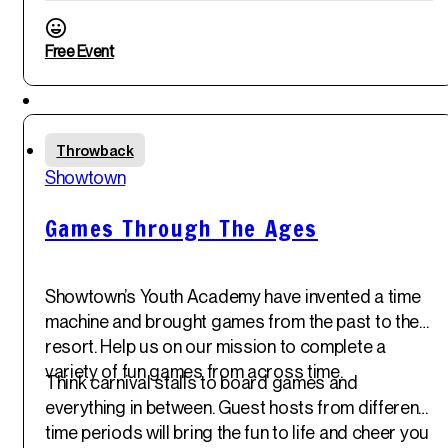
Free Event
Featured
Fri
Throwback
30
th
Showtown
May '25
Games Through The Ages
Showtown’s Youth Academy have invented a time
machine and brought games from the past to the
resort. Help us on our mission to complete a
variety of fun games from across time.
Think carnival stalls to board games and
everything in between. Guest hosts from different
time periods will bring the fun to life and cheer you