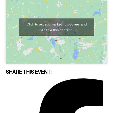
Click to accept marketing cookies and
enable this content
SHARE THIS EVENT: