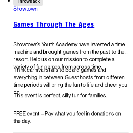
Throwback
30
th
Showtown
May '25
Games Through The Ages
Showtown’s Youth Academy have invented a time
machine and brought games from the past to the
resort. Help us on our mission to complete a
variety of fun games from across time.
Think carnival stalls to board games and
everything in between. Guest hosts from different
time periods will bring the fun to life and cheer you
on.
This event is perfect, silly fun for families.
FREE event – Pay what you feel in donations on
the day.