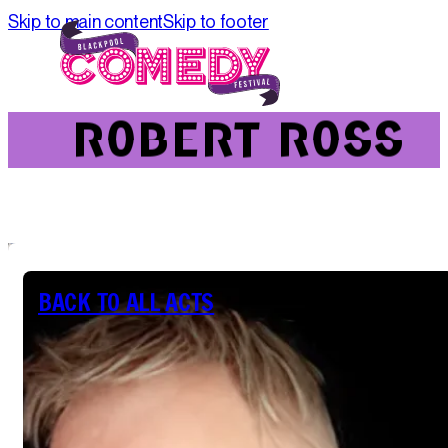
Skip to main content
Skip to footer
ROBERT ROSS
ROBERT ROSS
BACK TO ALL ACTS