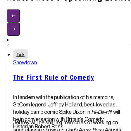
Sun
Talk
1
st
Showtown
Jun '25
The First Rule of Comedy
In tandem with the publication of his memoirs,
SitCom legend
Jeffrey Holland
, best-loved as
holiday camp comic Spike Dixon in
Hi-De-Hi!
, will
be in conversation with Britain’s Comedy
Jeffrey will be sharing memories of working on
Historian
Robert Ross
.
such classic shows as
Dad’s Army
,
Russ Abbot’s