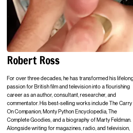
Robert Ross
For over three decades, he has transformed his lifelon
passion for British film and television into a flourishing
career as an author, consultant, researcher, and
commentator. His best-selling works include The Carry
On Companion, Monty Python Encyclopedia, The
Complete Goodies, and a biography of Marty Feldman.
Alongside writing for magazines, radio, and television,