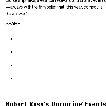
cruise ship talks, theatrical festivals, and charity events
—always with the firm belief that “this year, comedy is
the answer.”
SHARE
Robert Ross's Upcoming Event