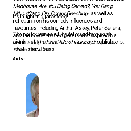
Madhouse
,
Are You Being Served?
,
You Rang,
M’Lord?
and
Oh, Doctor Beeching!
; as well as
It’s laughter guaranteed!
reflecting on his comedy influences and
favourites, including Arthur Askey, Peter Sellers,
The performance will be followed by a book
and the bowler-hatted genius who inspired his
signing of
The First Rule of Comedy..!
, published by
celebrated, sell-out solo show
And This is My
The History Press.
Friend Mr. Laurel
.
Acts: