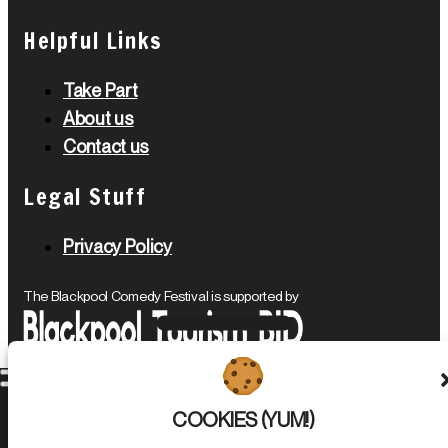
Helpful Links
Take Part
About us
Contact us
Legal Stuff
Privacy Policy
The Blackpool Comedy Festival is supported by
Blackpool Comedy Festival © 2026. All Rights Reserved.
COOKIES (YUM!)