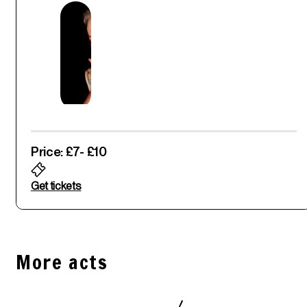
Price: £7
- £10
Get tickets
More acts