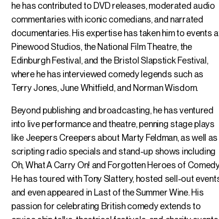
he has contributed to DVD releases, moderated audio
commentaries with iconic comedians, and narrated
documentaries. His expertise has taken him to events a
Pinewood Studios, the National Film Theatre, the
Edinburgh Festival, and the Bristol Slapstick Festival,
where he has interviewed comedy legends such as
Terry Jones, June Whitfield, and Norman Wisdom.
Beyond publishing and broadcasting, he has ventured
into live performance and theatre, penning stage plays
like Jeepers Creepers about Marty Feldman, as well as
scripting radio specials and stand-up shows including
Oh, What A Carry On! and Forgotten Heroes of Comedy
He has toured with Tony Slattery, hosted sell-out events
and even appeared in Last of the Summer Wine. His
passion for celebrating British comedy extends to