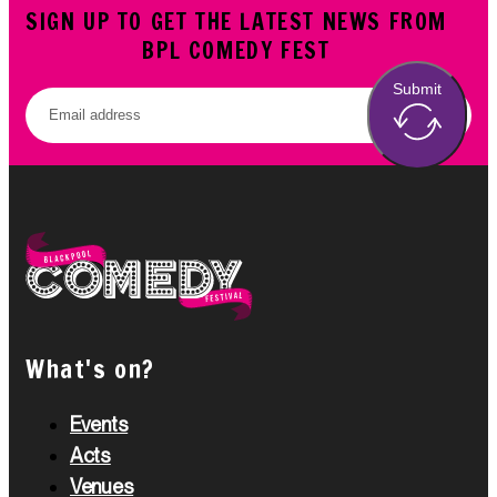
SIGN UP TO GET THE LATEST NEWS FROM
BPL COMEDY FEST
Submit
What's on?
Events
Acts
Venues